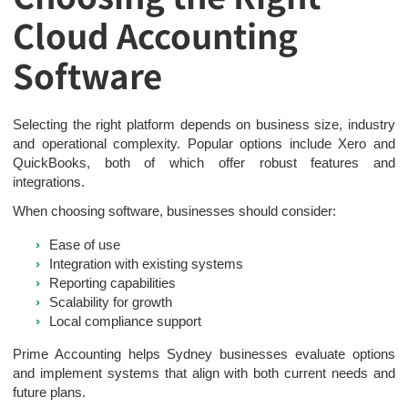
Cloud Accounting
Software
Selecting the right platform depends on business size, industry
and operational complexity. Popular options include Xero and
QuickBooks, both of which offer robust features and
integrations.
When choosing software, businesses should consider:
Ease of use
Integration with existing systems
Reporting capabilities
Scalability for growth
Local compliance support
Prime Accounting helps Sydney businesses evaluate options
and implement systems that align with both current needs and
future plans.