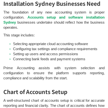
Installation Sydney Businesses Need
The foundation of any new accounting system is proper
configuration.
Accounts setup and software installation
Sydney
businesses undertake should reflect how the business
operates.
This stage includes:
Selecting appropriate cloud accounting software
Configuring tax settings and compliance requirements
Setting up users and access permissions
Connecting bank feeds and payment systems
Prime Accounting assists with system selection and
configuration to ensure the platform supports reporting,
compliance and scalability from the start.
Chart of Accounts Setup
A well-structured chart of accounts setup is critical for accurate
reporting and financial clarity. The chart of accounts defines how