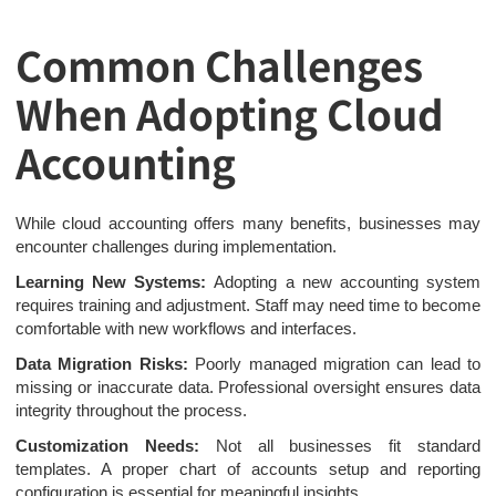
Common Challenges
When Adopting Cloud
Accounting
While cloud accounting offers many benefits, businesses may
encounter challenges during implementation.
Learning New Systems:
Adopting a new accounting system
requires training and adjustment. Staff may need time to become
comfortable with new workflows and interfaces.
Data Migration Risks:
Poorly managed migration can lead to
missing or inaccurate data. Professional oversight ensures data
integrity throughout the process.
Customization Needs:
Not all businesses fit standard
templates. A proper chart of accounts setup and reporting
configuration is essential for meaningful insights.