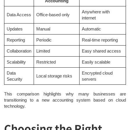
Accounting
Anywhere with
Data Access
Office-based only
internet
Updates
Manual
Automatic
Reporting
Periodic
Real-time reporting
Collaboration
Limited
Easy shared access
Scalability
Restricted
Easily scalable
Data
Encrypted cloud
Local storage risks
Security
servers
This comparison highlights why many businesses are
transitioning to a new accounting system based on cloud
technology.
Choosing the Right