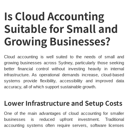
Is Cloud Accounting
Suitable for Small and
Growing Businesses?
Cloud accounting is well suited to the needs of small and
growing businesses across Sydney, particularly those seeking
better financial control without investing heavily in internal
infrastructure. As operational demands increase, cloud-based
systems provide flexibility, accessibility and improved data
accuracy, all of which support sustainable growth.
Lower Infrastructure and Setup Costs
One of the main advantages of cloud accounting for smaller
businesses is reduced upfront investment. Traditional
accounting systems often require servers, software licenses