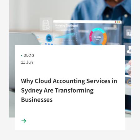
•
BLOG
11 Jun
Why Cloud Accounting Services in
Sydney Are Transforming
Businesses