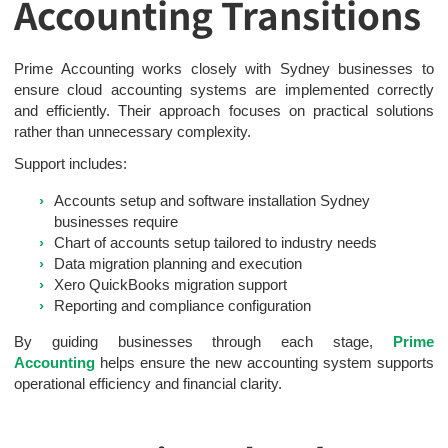
Accounting Transitions
Prime Accounting works closely with Sydney businesses to
ensure cloud accounting systems are implemented correctly
and efficiently. Their approach focuses on practical solutions
rather than unnecessary complexity.
Support includes:
Accounts setup and software installation Sydney
businesses require
Chart of accounts setup tailored to industry needs
Data migration planning and execution
Xero QuickBooks migration support
Reporting and compliance configuration
By guiding businesses through each stage,
Prime
Accounting
helps ensure the new accounting system supports
operational efficiency and financial clarity.