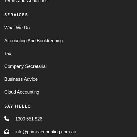
Terms and Conditions
SERVICES
What We Do
Accounting And Bookkeeping
Tax
Company Secretarial
Business Advice
Cloud Accounting
SAY HELLO
1300 551 926
info@primeaccounting.com.au