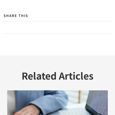
SHARE THIS
Related Articles