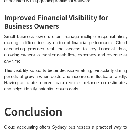
associated with upgrading traditional software.
Improved Financial Visibility for
Business Owners
Small business owners often manage multiple responsibilities,
making it difficult to stay on top of financial performance. Cloud
accounting provides real-time access to key financial data,
allowing owners to monitor cash flow, expenses and revenue at
any time.
This visibility supports better decision-making, particularly during
periods of growth when costs and income can fluctuate rapidly.
Having accurate, current data reduces reliance on estimates
and helps identify potential issues early.
Conclusion
Cloud accounting offers Sydney businesses a practical way to