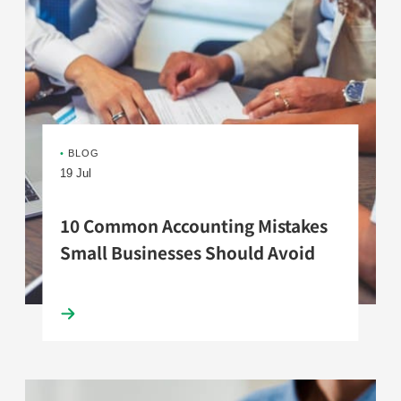
•
BLOG
19 Jul
10 Common Accounting Mistakes
Small Businesses Should Avoid