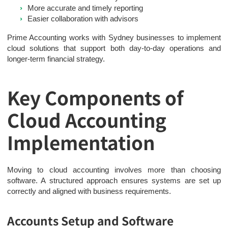
More accurate and timely reporting
Easier collaboration with advisors
Prime Accounting works with Sydney businesses to implement
cloud solutions that support both day-to-day operations and
longer-term financial strategy.
Key Components of
Cloud Accounting
Implementation
Moving to cloud accounting involves more than choosing
software. A structured approach ensures systems are set up
correctly and aligned with business requirements.
Accounts Setup and Software