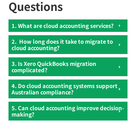
Questions
1. What are cloud accounting services?
2. How long does it take to migrate to
cloud accounting?
3. Is Xero QuickBooks migration
complicated?
4. Do cloud accounting systems support
Australian compliance?
5. Can cloud accounting improve decision-
making?