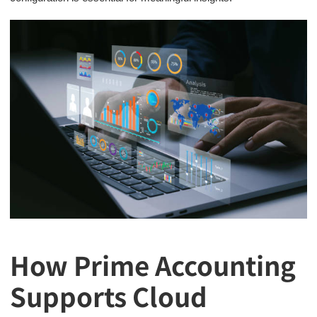
How Prime Accounting
Supports Cloud