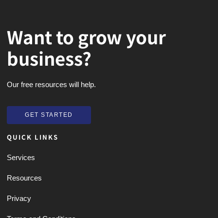
Want to grow your
business?
Our free resources will help.
GET STARTED
GET STARTED
QUICK LINKS
Services
Resources
Privacy