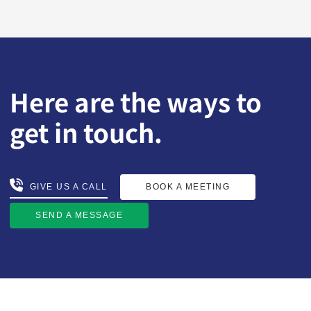
Here are the ways to
get in touch.
BOOK A MEETING
GIVE US A CALL
GIVE US A CALL
BOOK A MEETING
SEND A MESSAGE
SEND A MESSAGE