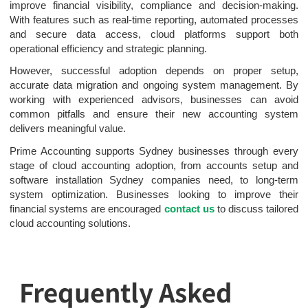
improve financial visibility, compliance and decision-making.
With features such as real-time reporting, automated processes
and secure data access, cloud platforms support both
operational efficiency and strategic planning.
However, successful adoption depends on proper setup,
accurate data migration and ongoing system management. By
working with experienced advisors, businesses can avoid
common pitfalls and ensure their new accounting system
delivers meaningful value.
Prime Accounting supports Sydney businesses through every
stage of cloud accounting adoption, from accounts setup and
software installation Sydney companies need, to long-term
system optimization. Businesses looking to improve their
financial systems are encouraged
contact us
to discuss tailored
cloud accounting solutions.
Frequently Asked