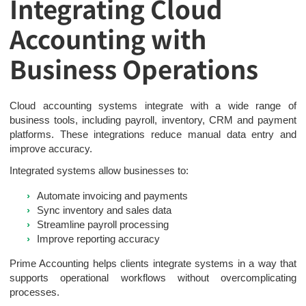
Integrating Cloud
Accounting with
Business Operations
Cloud accounting systems integrate with a wide range of
business tools, including payroll, inventory, CRM and payment
platforms. These integrations reduce manual data entry and
improve accuracy.
Integrated systems allow businesses to:
Automate invoicing and payments
Sync inventory and sales data
Streamline payroll processing
Improve reporting accuracy
Prime Accounting helps clients integrate systems in a way that
supports operational workflows without overcomplicating
processes.