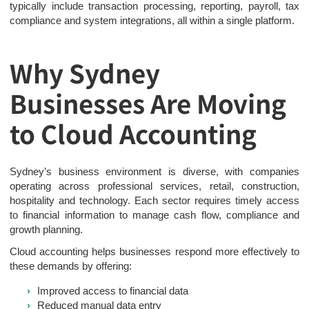
typically include transaction processing, reporting, payroll, tax
compliance and system integrations, all within a single platform.
Why Sydney
Businesses Are Moving
to Cloud Accounting
Sydney’s business environment is diverse, with companies
operating across professional services, retail, construction,
hospitality and technology. Each sector requires timely access
to financial information to manage cash flow, compliance and
growth planning.
Cloud accounting helps businesses respond more effectively to
these demands by offering:
Improved access to financial data
Reduced manual data entry