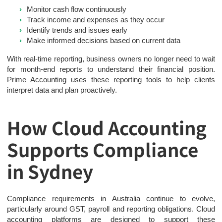
Monitor cash flow continuously
Track income and expenses as they occur
Identify trends and issues early
Make informed decisions based on current data
With real-time reporting, business owners no longer need to wait
for month-end reports to understand their financial position.
Prime Accounting uses these reporting tools to help clients
interpret data and plan proactively.
How Cloud Accounting
Supports Compliance
in Sydney
Compliance requirements in Australia continue to evolve,
particularly around GST, payroll and reporting obligations. Cloud
accounting platforms are designed to support these