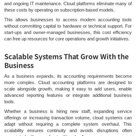
and ongoing IT maintenance. Cloud platforms eliminate many of
these costs by operating on subscription-based models.
This allows businesses to access modern accounting tools
without committing capital to hardware or technical support. For
start-ups and owner-managed businesses, this cost efficiency
can free up resources for core operations and growth initiatives.
Scalable Systems That Grow With the
Business
As a business expands, its accounting requirements become
more complex. Cloud accounting platforms are designed to
scale alongside growth, making it easy to add users, enable
advanced reporting features or integrate additional business
tools.
Whether a business is hiring new staff, expanding service
offerings or increasing transaction volume, cloud systems can
adapt without requiring a complete system overhaul. This
scalability ensures continuity and avoids disruptions often