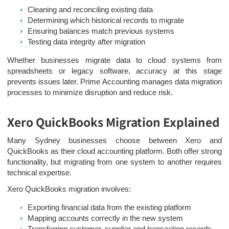
Cleaning and reconciling existing data
Determining which historical records to migrate
Ensuring balances match previous systems
Testing data integrity after migration
Whether businesses migrate data to cloud systems from
spreadsheets or legacy software, accuracy at this stage
prevents issues later. Prime Accounting manages data migration
processes to minimize disruption and reduce risk.
Xero QuickBooks Migration Explained
Many Sydney businesses choose between Xero and
QuickBooks as their cloud accounting platform. Both offer strong
functionality, but migrating from one system to another requires
technical expertise.
Xero QuickBooks migration involves:
Exporting financial data from the existing platform
Mapping accounts correctly in the new system
Transferring customer, supplier and transaction records