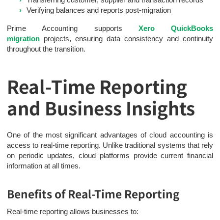
Verifying balances and reports post-migration
Prime Accounting supports
Xero QuickBooks
migration
projects, ensuring data consistency and continuity
throughout the transition.
Real-Time Reporting
and Business Insights
One of the most significant advantages of cloud accounting is
access to real-time reporting. Unlike traditional systems that rely
on periodic updates, cloud platforms provide current financial
information at all times.
Benefits of Real-Time Reporting
Real-time reporting allows businesses to: