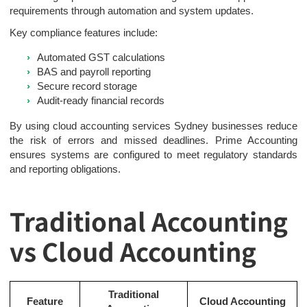
requirements through automation and system updates.
Key compliance features include:
Automated GST calculations
BAS and payroll reporting
Secure record storage
Audit-ready financial records
By using cloud accounting services Sydney businesses reduce
the risk of errors and missed deadlines. Prime Accounting
ensures systems are configured to meet regulatory standards
and reporting obligations.
Traditional Accounting
vs Cloud Accounting
Traditional
Feature
Cloud Accounting