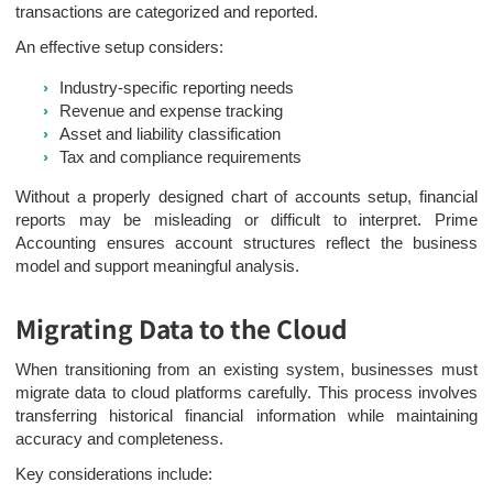
transactions are categorized and reported.
An effective setup considers:
Industry-specific reporting needs
Revenue and expense tracking
Asset and liability classification
Tax and compliance requirements
Without a properly designed chart of accounts setup, financial
reports may be misleading or difficult to interpret. Prime
Accounting ensures account structures reflect the business
model and support meaningful analysis.
Migrating Data to the Cloud
When transitioning from an existing system, businesses must
migrate data to cloud platforms carefully. This process involves
transferring historical financial information while maintaining
accuracy and completeness.
Key considerations include: