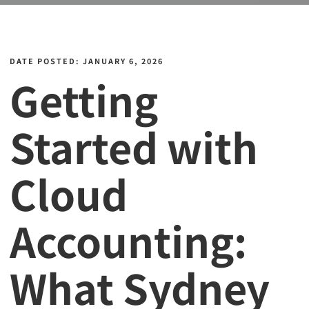
DATE POSTED: JANUARY 6, 2026
Getting
Started with
Cloud
Accounting:
What Sydney