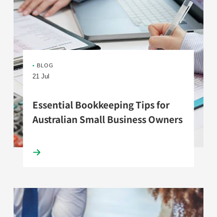
•
BLOG
21 Jul
Essential Bookkeeping Tips for
Australian Small Business Owners