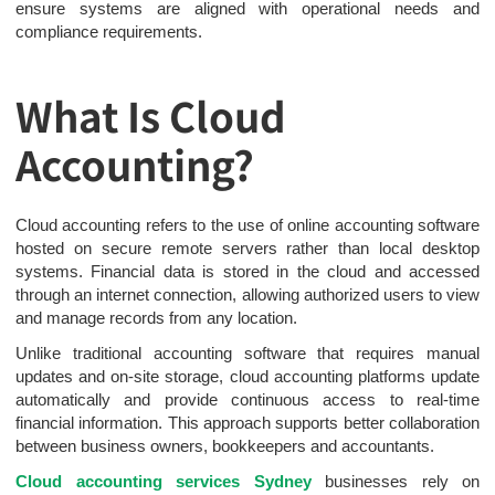
ensure systems are aligned with operational needs and
compliance requirements.
What Is Cloud
Accounting?
Cloud accounting refers to the use of online accounting software
hosted on secure remote servers rather than local desktop
systems. Financial data is stored in the cloud and accessed
through an internet connection, allowing authorized users to view
and manage records from any location.
Unlike traditional accounting software that requires manual
updates and on-site storage, cloud accounting platforms update
automatically and provide continuous access to real-time
financial information. This approach supports better collaboration
between business owners, bookkeepers and accountants.
Cloud accounting services Sydney
businesses rely on