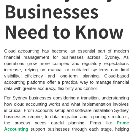
Businesses
Need to Know
Cloud accounting has become an essential part of modern
financial management for businesses across Sydney. As
operations grow more complex and regulatory expectations
increase, relying on manual or outdated systems can limit
visibility, efficiency and long-term planning. Cloud-based
accounting platforms offer a practical way to manage financial
data with greater accuracy, flexibility and control.
For Sydney businesses considering a transition, understanding
how cloud accounting works and what implementation involves
is crucial. From accounts setup and software installation Sydney
businesses require, to data migration and reporting structures,
the process needs careful planning. Firms like
Prime
Accounting
support businesses through each stage, helping