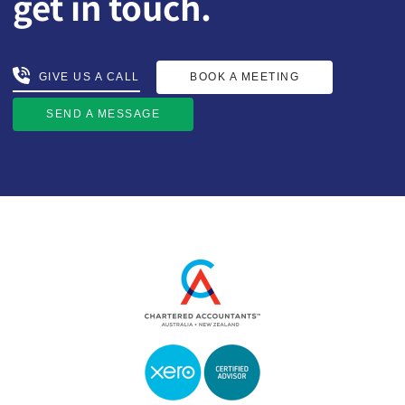
get in touch.
BOOK A MEETING
GIVE US A CALL
GIVE US A CALL
BOOK A MEETING
SEND A MESSAGE
SEND A MESSAGE