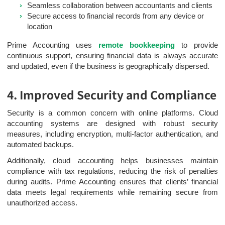
Seamless collaboration between accountants and clients
Secure access to financial records from any device or
location
Prime Accounting uses
remote bookkeeping
to provide
continuous support, ensuring financial data is always accurate
and updated, even if the business is geographically dispersed.
4. Improved Security and Compliance
Security is a common concern with online platforms. Cloud
accounting systems are designed with robust security
measures, including encryption, multi-factor authentication, and
automated backups.
Additionally, cloud accounting helps businesses maintain
compliance with tax regulations, reducing the risk of penalties
during audits. Prime Accounting ensures that clients’ financial
data meets legal requirements while remaining secure from
unauthorized access.