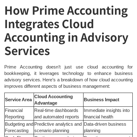
How Prime Accounting
Integrates Cloud
Accounting in Advisory
Services
Prime Accounting doesn’t just use cloud accounting for
bookkeeping, it leverages technology to enhance business
advisory services. Here’s a breakdown of how cloud accounting
improves different aspects of business management:
Cloud Accounting
Service Area
Business Impact
Advantage
Financial
Real-time dashboards
Immediate insights into
Reporting
and automated reports
financial health
Budgeting and
Predictive analytics and
Data-driven business
Forecasting
scenario planning
planning