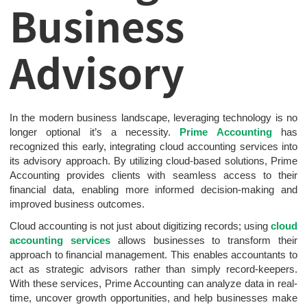
Business
Advisory
In the modern business landscape, leveraging technology is no
longer optional it’s a necessity.
Prime Accounting
has
recognized this early, integrating cloud accounting services into
its advisory approach. By utilizing cloud-based solutions, Prime
Accounting provides clients with seamless access to their
financial data, enabling more informed decision-making and
improved business outcomes.
Cloud accounting is not just about digitizing records; using
cloud
accounting services
allows businesses to transform their
approach to financial management. This enables accountants to
act as strategic advisors rather than simply record-keepers.
With these services, Prime Accounting can analyze data in real-
time, uncover growth opportunities, and help businesses make