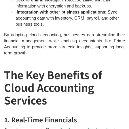
information with encryption and backups.
Integration with other business applications:
Sync
accounting data with inventory, CRM, payroll, and other
business tools.
By adopting cloud accounting, businesses can streamline their
financial management while enabling accountants like Prime
Accounting to provide more strategic insights, supporting long-
term growth.
The Key Benefits of
Cloud Accounting
Services
1. Real-Time Financials