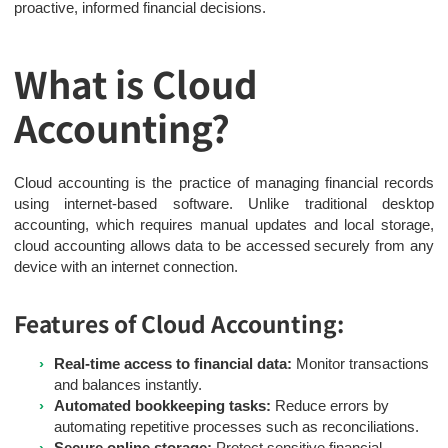
proactive, informed financial decisions.
What is Cloud
Accounting?
Cloud accounting is the practice of managing financial records
using internet-based software. Unlike traditional desktop
accounting, which requires manual updates and local storage,
cloud accounting allows data to be accessed securely from any
device with an internet connection.
Features of Cloud Accounting:
Real-time access to financial data:
Monitor transactions
and balances instantly.
Automated bookkeeping tasks:
Reduce errors by
automating repetitive processes such as reconciliations.
Secure online storage:
Protect sensitive financial