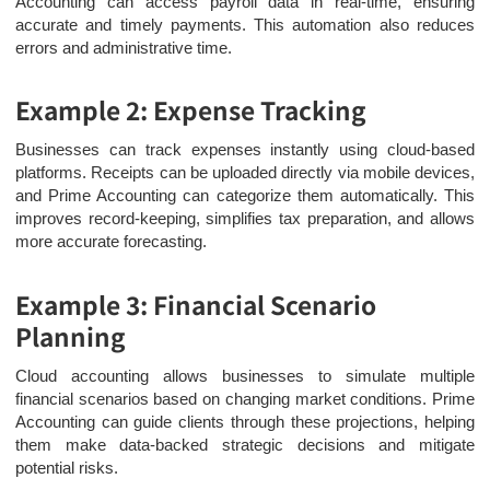
Accounting can access payroll data in real-time, ensuring
accurate and timely payments. This automation also reduces
errors and administrative time.
Example 2: Expense Tracking
Businesses can track expenses instantly using cloud-based
platforms. Receipts can be uploaded directly via mobile devices,
and Prime Accounting can categorize them automatically. This
improves record-keeping, simplifies tax preparation, and allows
more accurate forecasting.
Example 3: Financial Scenario
Planning
Cloud accounting allows businesses to simulate multiple
financial scenarios based on changing market conditions. Prime
Accounting can guide clients through these projections, helping
them make data-backed strategic decisions and mitigate
potential risks.