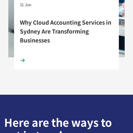
11 Jun
Why Cloud Accounting Services in
Sydney Are Transforming
Businesses
Here are the ways to