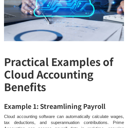
Practical Examples of
Cloud Accounting
Benefits
Example 1: Streamlining Payroll
Cloud accounting software can automatically calculate wages,
tax deductions, and superannuation contributions. Prime