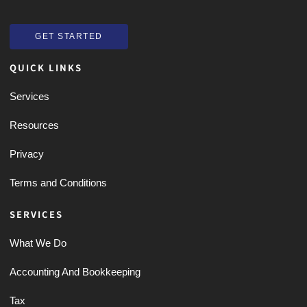
GET STARTED
GET STARTED
QUICK LINKS
Services
Resources
Privacy
Terms and Conditions
SERVICES
What We Do
Accounting And Bookkeeping
Tax