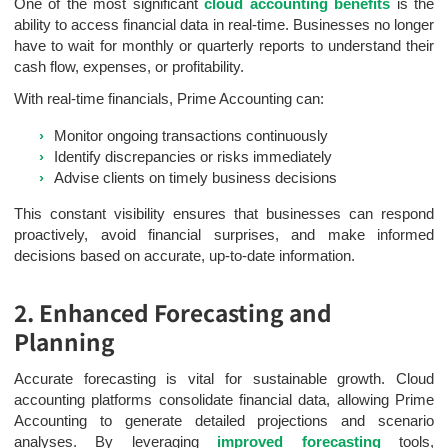
One of the most significant
cloud accounting benefits
is the
ability to access financial data in real-time. Businesses no longer
have to wait for monthly or quarterly reports to understand their
cash flow, expenses, or profitability.
With real-time financials, Prime Accounting can:
Monitor ongoing transactions continuously
Identify discrepancies or risks immediately
Advise clients on timely business decisions
This constant visibility ensures that businesses can respond
proactively, avoid financial surprises, and make informed
decisions based on accurate, up-to-date information.
2. Enhanced Forecasting and
Planning
Accurate forecasting is vital for sustainable growth. Cloud
accounting platforms consolidate financial data, allowing Prime
Accounting to generate detailed projections and scenario
analyses. By leveraging
improved forecasting
tools,