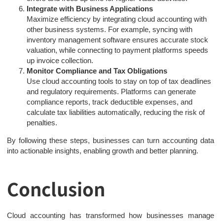
Integrate with Business Applications
Maximize efficiency by integrating cloud accounting with
other business systems. For example, syncing with
inventory management software ensures accurate stock
valuation, while connecting to payment platforms speeds
up invoice collection.
Monitor Compliance and Tax Obligations
Use cloud accounting tools to stay on top of tax deadlines
and regulatory requirements. Platforms can generate
compliance reports, track deductible expenses, and
calculate tax liabilities automatically, reducing the risk of
penalties.
By following these steps, businesses can turn accounting data
into actionable insights, enabling growth and better planning.
Conclusion
Cloud accounting has transformed how businesses manage