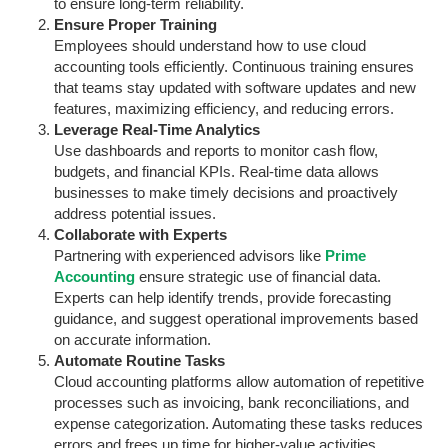
to ensure long-term reliability.
Ensure Proper Training
Employees should understand how to use cloud
accounting tools efficiently. Continuous training ensures
that teams stay updated with software updates and new
features, maximizing efficiency, and reducing errors.
Leverage Real-Time Analytics
Use dashboards and reports to monitor cash flow,
budgets, and financial KPIs. Real-time data allows
businesses to make timely decisions and proactively
address potential issues.
Collaborate with Experts
Partnering with experienced advisors like
Prime
Accounting
ensure strategic use of financial data.
Experts can help identify trends, provide forecasting
guidance, and suggest operational improvements based
on accurate information.
Automate Routine Tasks
Cloud accounting platforms allow automation of repetitive
processes such as invoicing, bank reconciliations, and
expense categorization. Automating these tasks reduces
errors and frees up time for higher-value activities.