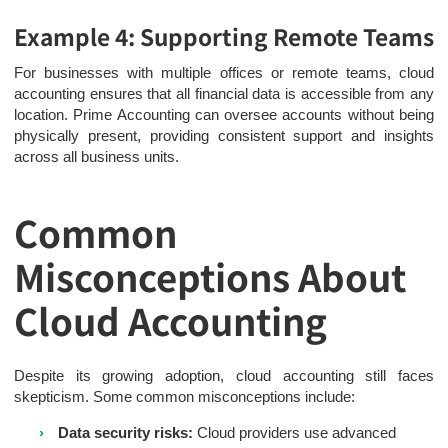
Example 4: Supporting Remote Teams
For businesses with multiple offices or remote teams, cloud
accounting ensures that all financial data is accessible from any
location. Prime Accounting can oversee accounts without being
physically present, providing consistent support and insights
across all business units.
Common
Misconceptions About
Cloud Accounting
Despite its growing adoption, cloud accounting still faces
skepticism. Some common misconceptions include:
Data security risks:
Cloud providers use advanced