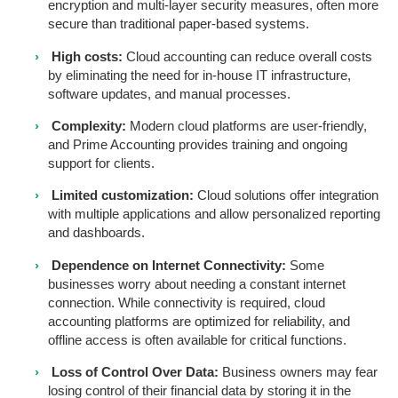
encryption and multi-layer security measures, often more
secure than traditional paper-based systems.
High costs:
Cloud accounting can reduce overall costs
by eliminating the need for in-house IT infrastructure,
software updates, and manual processes.
Complexity:
Modern cloud platforms are user-friendly,
and Prime Accounting provides training and ongoing
support for clients.
Limited customization:
Cloud solutions offer integration
with multiple applications and allow personalized reporting
and dashboards.
Dependence on Internet Connectivity:
Some
businesses worry about needing a constant internet
connection. While connectivity is required, cloud
accounting platforms are optimized for reliability, and
offline access is often available for critical functions.
Loss of Control Over Data:
Business owners may fear
losing control of their financial data by storing it in the