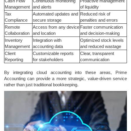
Cash Flow
Continuous monitoring
Proactive management
Management
and alerts
of liquidity
Tax
Automated updates and
Reduced risk of
Compliance
secure storage
penalties and errors
Remote
Access from any device
Faster communication
Collaboration
and location
and decision-making
Inventory
Integration with
Optimized stock levels
Management
accounting data
and reduced wastage
Client
Customizable reports
Clear, transparent
Reporting
for stakeholders
communication
By integrating cloud accounting into these areas, Prime
Accounting can provide a more strategic, value-driven service
rather than just traditional bookkeeping.