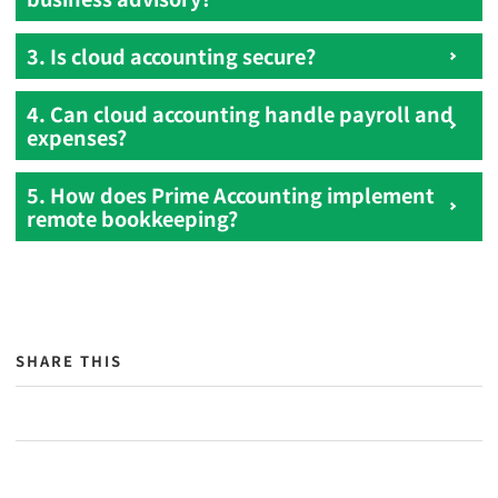
3. Is cloud accounting secure?
4. Can cloud accounting handle payroll and
expenses?
5. How does Prime Accounting implement
remote bookkeeping?
SHARE THIS