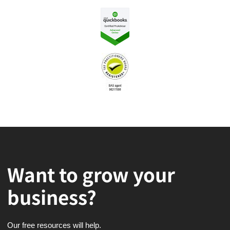
Want to grow your
business?
Our free resources will help.