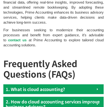
financial data, offering real-time insights, improved forecasting,
and streamlined remote bookkeeping. By adopting these
technologies, Prime Accounting enhances its business advisory
services, helping clients make data-driven decisions and
achieve long-term success.
For businesses seeking to modernize their accounting
processes and benefit from expert guidance, it’s advisable
to
contact us
at Prime Accounting to explore tailored cloud
accounting solutions.
Frequently Asked
Questions (FAQs)
1. What is cloud accounting?
2. How do cloud accounting services improve
business advisory?