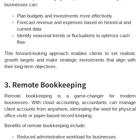
businesses can:
Plan budgets and investments more effectively
Forecast revenue and expenses based on historical and
current data
Identify seasonal trends or fluctuations to optimize cash
flow
This forward-looking approach enables clients to set realistic
growth targets and make strategic investments that align with
their long-term objectives.
3. Remote Bookkeeping
Remote bookkeeping is a game-changer for modern
businesses. With cloud accounting, accountants can manage
client accounts from anywhere, eliminating the need for physical
office visits or paper-based record-keeping.
Benefits of remote bookkeeping include:
Reduced administrative workload for businesses