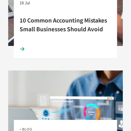
19 Jul
10 Common Accounting Mistakes
Small Businesses Should Avoid
•
BLOG