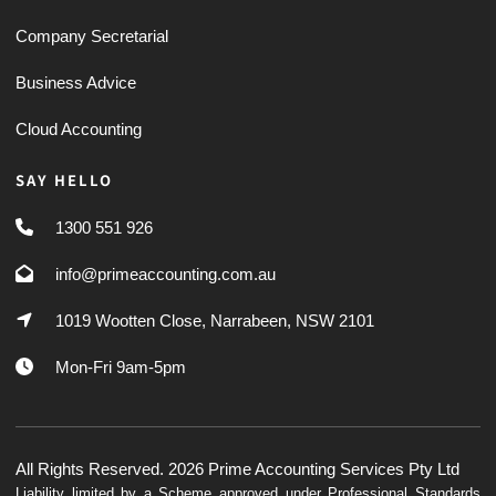
Company Secretarial
Business Advice
Cloud Accounting
SAY HELLO
1300 551 926
info@primeaccounting.com.au
1019 Wootten Close, Narrabeen, NSW 2101
Mon-Fri 9am-5pm
All Rights Reserved. 2026 Prime Accounting Services Pty Ltd
Liability limited by a Scheme approved under Professional Standards