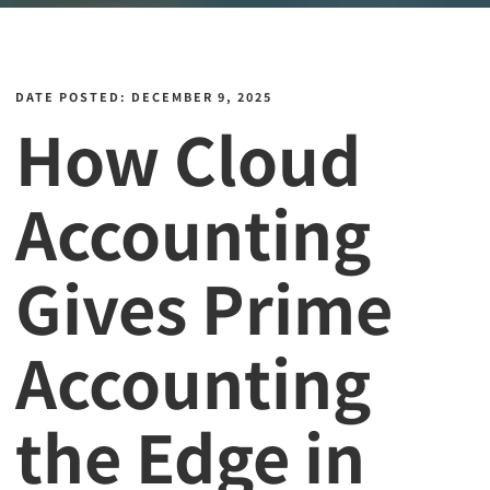
DATE POSTED: DECEMBER 9, 2025
How Cloud
Accounting
Gives Prime
Accounting
the Edge in