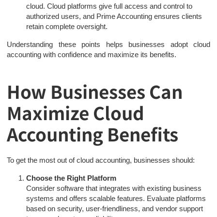
cloud. Cloud platforms give full access and control to
authorized users, and Prime Accounting ensures clients
retain complete oversight.
Understanding these points helps businesses adopt cloud
accounting with confidence and maximize its benefits.
How Businesses Can
Maximize Cloud
Accounting Benefits
To get the most out of cloud accounting, businesses should:
Choose the Right Platform
Consider software that integrates with existing business
systems and offers scalable features. Evaluate platforms
based on security, user-friendliness, and vendor support