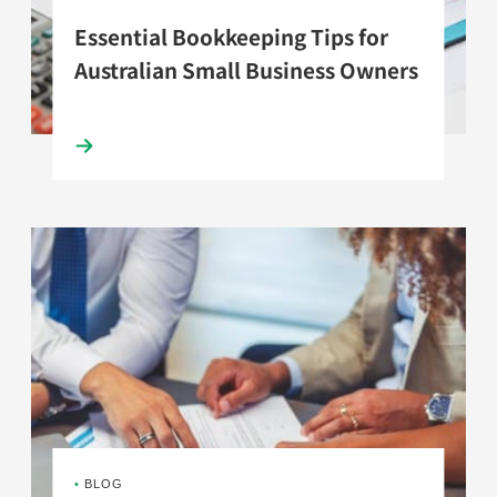
Essential Bookkeeping Tips for
Australian Small Business Owners
•
BLOG