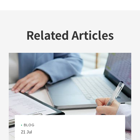
Related Articles
•
BLOG
21 Jul