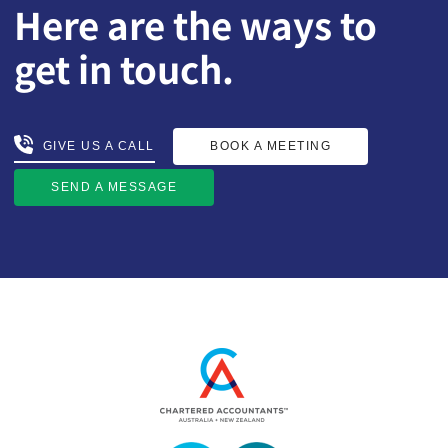
Here are the ways to
get in touch.
BOOK A MEETING
GIVE US A CALL
GIVE US A CALL
BOOK A MEETING
SEND A MESSAGE
SEND A MESSAGE