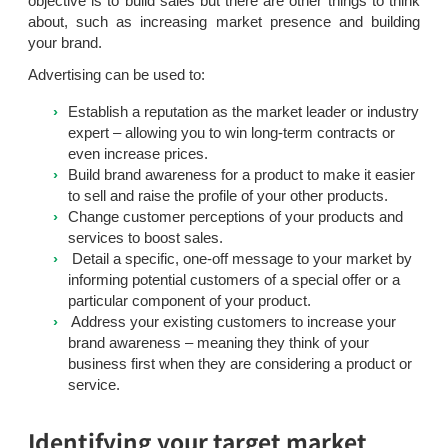
objective is to build sales but there are other things to think
about, such as increasing market presence and building
your brand.
Advertising can be used to:
Establish a reputation as the market leader or industry
expert – allowing you to win long-term contracts or
even increase prices.
Build brand awareness for a product to make it easier
to sell and raise the profile of your other products.
Change customer perceptions of your products and
services to boost sales.
Detail a specific, one-off message to your market by
informing potential customers of a special offer or a
particular component of your product.
Address your existing customers to increase your
brand awareness – meaning they think of your
business first when they are considering a product or
service.
Identifying your target market