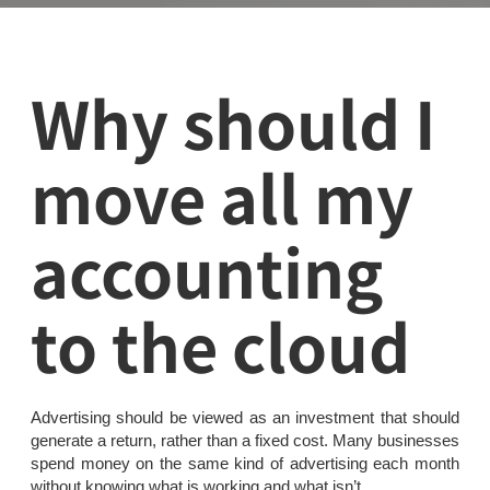
Why should I
move all my
accounting
to the cloud
Advertising should be viewed as an investment that should
generate a return, rather than a fixed cost. Many businesses
spend money on the same kind of advertising each month
without knowing what is working and what isn’t.