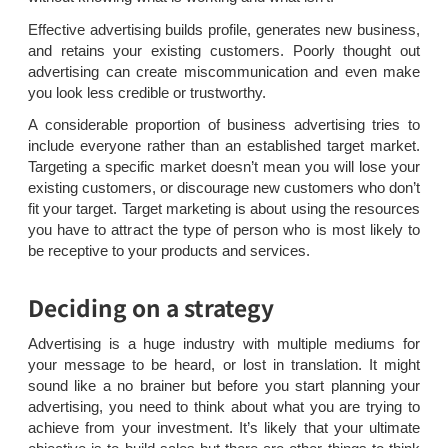
Effective advertising builds profile, generates new business,
and retains your existing customers. Poorly thought out
advertising can create miscommunication and even make
you look less credible or trustworthy.
A considerable proportion of business advertising tries to
include everyone rather than an established target market.
Targeting a specific market doesn’t mean you will lose your
existing customers, or discourage new customers who don’t
fit your target. Target marketing is about using the resources
you have to attract the type of person who is most likely to
be receptive to your products and services.
Deciding on a strategy
Advertising is a huge industry with multiple mediums for
your message to be heard, or lost in translation. It might
sound like a no brainer but before you start planning your
advertising, you need to think about what you are trying to
achieve from your investment. It’s likely that your ultimate