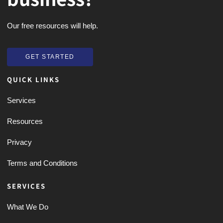
Our free resources will help.
GET STARTED
GET STARTED
QUICK LINKS
Services
Resources
Privacy
Terms and Conditions
SERVICES
What We Do