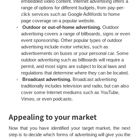
embedded video content. Internet advertising offers a
range of options for different budgets, from pay-per-
click services such as Google AdWords to home
page coverage on a popular website.
Outdoor or out-of-home advertising.
Outdoor
advertising covers a range of billboards, signs or even
event sponsorship. Other popular types of outdoor
advertising include motor vehicles, such as
advertisements on buses or your personal car. Some
outdoor advertising such as billboards will require a
permit, and most signs are subject to local laws and
regulations that determine where they can be located.
Broadcast advertising.
Broadcast advertising
traditionally includes television and radio, but can also
cover some Internet mediums such as YouTube,
Vimeo, or even podcasts.
Appealing to your market
Now that you have identified your target market, the next
step is to decide which forms of advertising will give you the