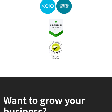
Want to grow your
business?