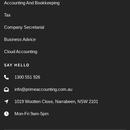
Accounting And Bookkeeping
Tax
Company Secretarial
Business Advice
Cloud Accounting
SAY HELLO
1300 551 926
info@primeaccounting.com.au
1019 Wootten Close, Narrabeen, NSW 2101
Mon-Fri 9am-5pm