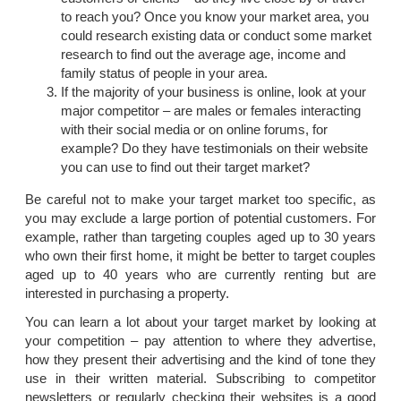
to reach you? Once you know your market area, you
could research existing data or conduct some market
research to find out the average age, income and
family status of people in your area.
If the majority of your business is online, look at your
major competitor – are males or females interacting
with their social media or on online forums, for
example? Do they have testimonials on their website
you can use to find out their target market?
Be careful not to make your target market too specific, as
you may exclude a large portion of potential customers. For
example, rather than targeting couples aged up to 30 years
who own their first home, it might be better to target couples
aged up to 40 years who are currently renting but are
interested in purchasing a property.
You can learn a lot about your target market by looking at
your competition – pay attention to where they advertise,
how they present their advertising and the kind of tone they
use in their written material. Subscribing to competitor
newsletters or regularly checking their websites is a good