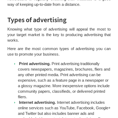
way of keeping up-to-date from a distance.
Types of advertising
Knowing what type of advertising will appeal the most to
your target market is the key to producing advertising that
works.
Here are the most common types of advertising you can
use to promote your business.
Print advertising.
Print advertising traditionally
covers newspapers, magazines, brochures, fliers and
any other printed media. Print advertising can be
expensive, such as a feature page in a newspaper or
a glossy magazine. More inexpensive options include
community papers, classifieds, or delivered printed
fliers.
Internet advertising.
Internet advertising includes
online services such as YouTube, Facebook, Google+
and Twitter but also includes banner ads and