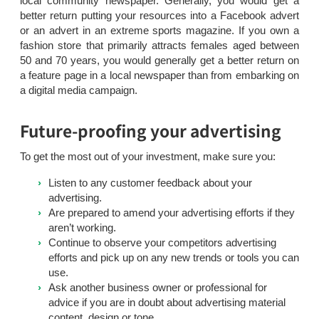
local community newspaper. Generally, you would get a
better return putting your resources into a Facebook advert
or an advert in an extreme sports magazine. If you own a
fashion store that primarily attracts females aged between
50 and 70 years, you would generally get a better return on
a feature page in a local newspaper than from embarking on
a digital media campaign.
Future-proofing your advertising
To get the most out of your investment, make sure you:
Listen to any customer feedback about your
advertising.
Are prepared to amend your advertising efforts if they
aren’t working.
Continue to observe your competitors advertising
efforts and pick up on any new trends or tools you can
use.
Ask another business owner or professional for
advice if you are in doubt about advertising material
content, design or tone.