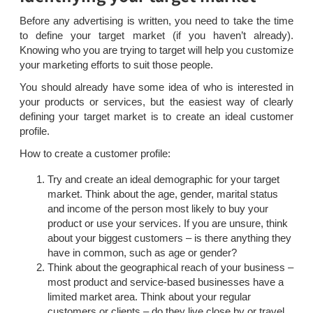
Before any advertising is written, you need to take the time
to define your target market (if you haven’t already).
Knowing who you are trying to target will help you customize
your marketing efforts to suit those people.
You should already have some idea of who is interested in
your products or services, but the easiest way of clearly
defining your target market is to create an ideal customer
profile.
How to create a customer profile:
Try and create an ideal demographic for your target
market. Think about the age, gender, marital status
and income of the person most likely to buy your
product or use your services. If you are unsure, think
about your biggest customers – is there anything they
have in common, such as age or gender?
Think about the geographical reach of your business –
most product and service-based businesses have a
limited market area. Think about your regular
customers or clients – do they live close by or travel