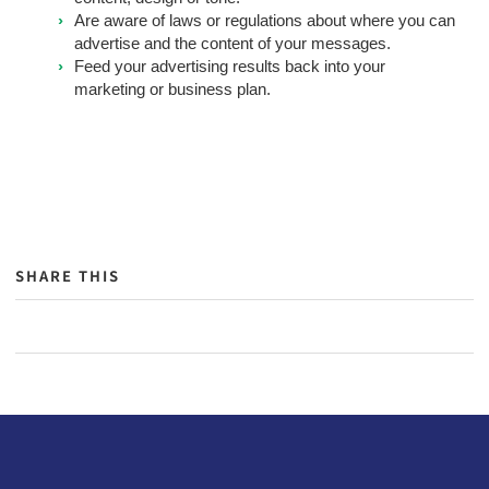
Are aware of laws or regulations about where you can
advertise and the content of your messages.
Feed your advertising results back into your
marketing or business plan.
SHARE THIS