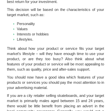
best return for your investment.
This decision will be based on the characteristics of your
target market, such as:
Personality
Values
Interests or hobbies
Lifestyles.
Think about how your product or service fits your target
market’s lifestyle – will they have enough time to use your
product, or are they too busy? Also think about what
features of your product or service will be most appealing to
them, such as quality, price and after-sales support.
You should now have a good idea which features of your
products or services you should pay the most attention to in
your advertising material.
If you are a city retailer selling skateboards, and your target
market is primarily males aged between 15 and 24 years,
there would be little benefit from placing an advert in the