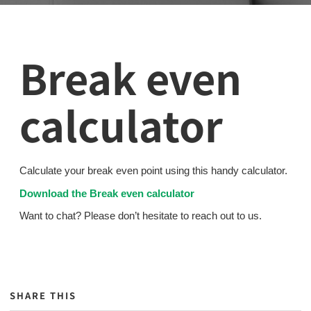
Break even
calculator
Calculate your break even point using this handy calculator.
Download the Break even calculator
Want to chat? Please don’t hesitate to reach out to us.
SHARE THIS