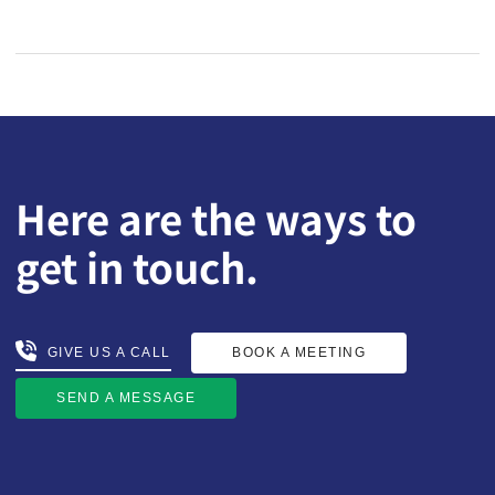
Here are the ways to
get in touch.
BOOK A MEETING
GIVE US A CALL
GIVE US A CALL
BOOK A MEETING
SEND A MESSAGE
SEND A MESSAGE