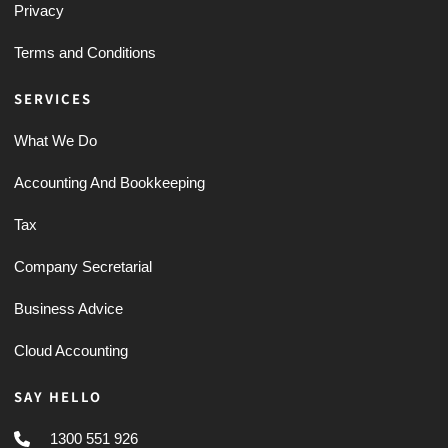
Privacy
Terms and Conditions
SERVICES
What We Do
Accounting And Bookkeeping
Tax
Company Secretarial
Business Advice
Cloud Accounting
SAY HELLO
1300 551 926