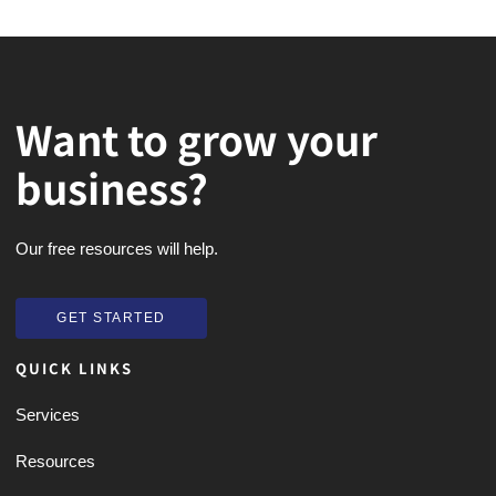
Want to grow your
business?
Our free resources will help.
GET STARTED
GET STARTED
QUICK LINKS
Services
Resources