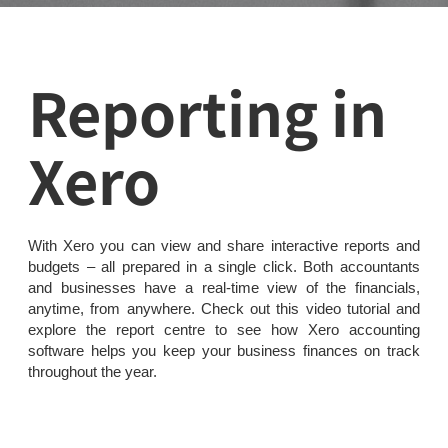
Reporting in
Xero
With Xero you can view and share interactive reports and
budgets – all prepared in a single click. Both accountants
and businesses have a real-time view of the financials,
anytime, from anywhere. Check out this video tutorial and
explore the report centre to see how Xero accounting
software helps you keep your business finances on track
throughout the year.