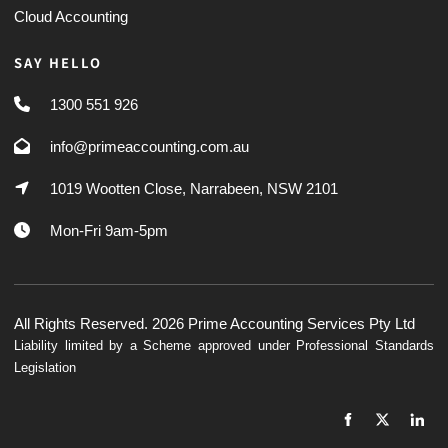
Cloud Accounting
SAY HELLO
1300 551 926
info@primeaccounting.com.au
1019 Wootten Close, Narrabeen, NSW 2101
Mon-Fri 9am-5pm
All Rights Reserved. 2026 Prime Accounting Services Pty Ltd
Liability limited by a Scheme approved under Professional Standards
Legislation