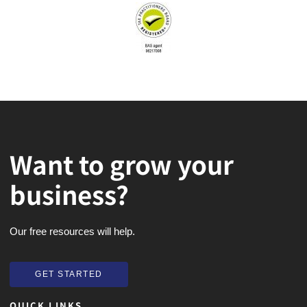
Want to grow your
business?
Our free resources will help.
GET STARTED
GET STARTED
QUICK LINKS