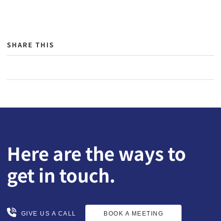
SHARE THIS
Here are the ways to
get in touch.
BOOK A MEETING
GIVE US A CALL
GIVE US A CALL
BOOK A MEETING