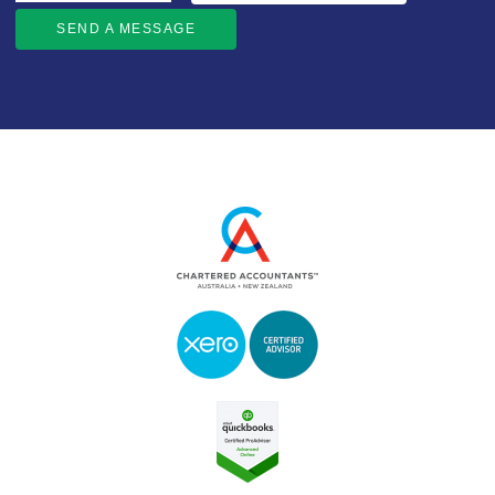
SEND A MESSAGE
SEND A MESSAGE