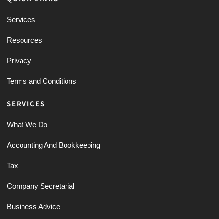
Services
Resources
Privacy
Terms and Conditions
SERVICES
What We Do
Accounting And Bookkeeping
Tax
Company Secretarial
Business Advice